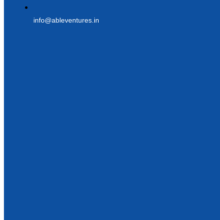
info@ableventures.in