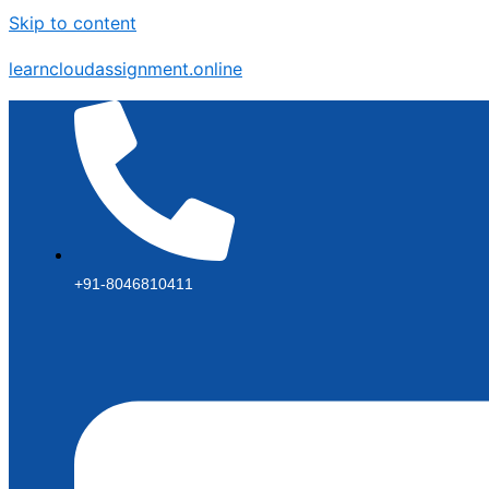
Skip to content
learncloudassignment.online
+91-8046810411