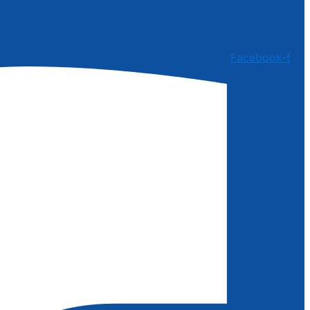
Facebook-f