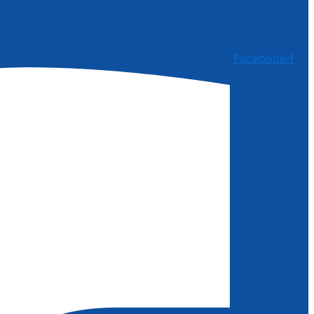
Facebook-f