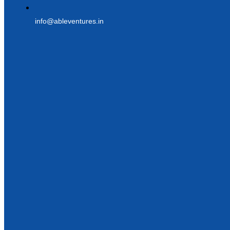
info@ableventures.in