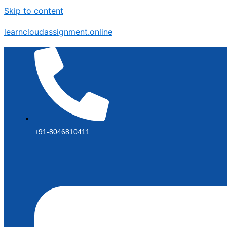
Skip to content
learncloudassignment.online
+91-8046810411