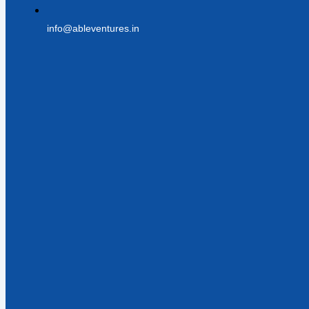
info@ableventures.in