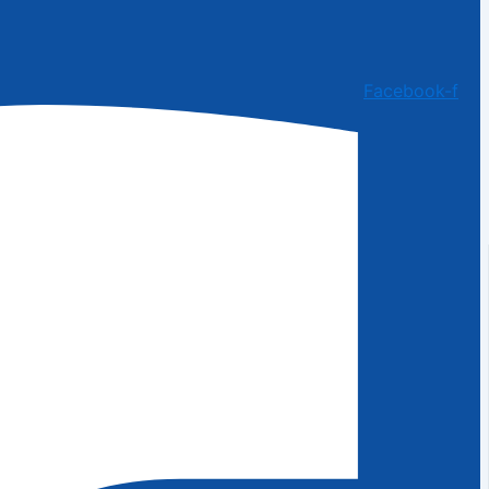
Facebook-f