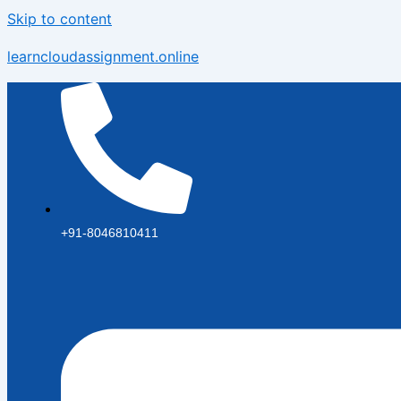
Skip to content
learncloudassignment.online
+91-8046810411